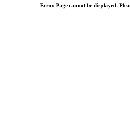
Error. Page cannot be displayed. Pleas